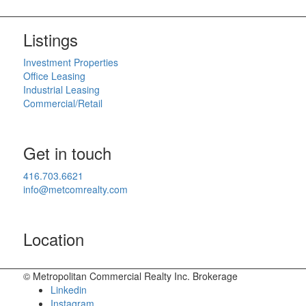
Listings
Investment Properties
Office Leasing
Industrial Leasing
Commercial/Retail
Get in touch
416.703.6621
info@metcomrealty.com
Location
© Metropolitan Commercial Realty Inc. Brokerage
Linkedin
Instagram