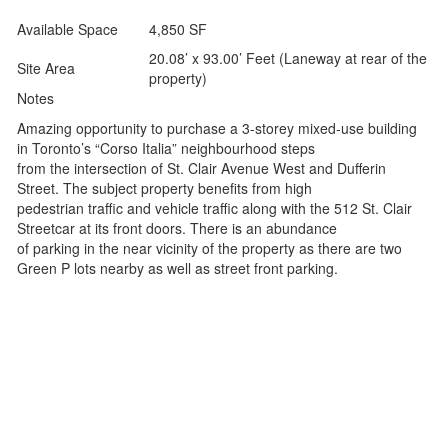
Available Space
4,850 SF
20.08’ x 93.00’ Feet (Laneway at rear of the
Site Area
property)
Notes
Amazing opportunity to purchase a 3-storey mixed-use building
in Toronto’s “Corso Italia” neighbourhood steps
from the intersection of St. Clair Avenue West and Dufferin
Street. The subject property benefits from high
pedestrian traffic and vehicle traffic along with the 512 St. Clair
Streetcar at its front doors. There is an abundance
of parking in the near vicinity of the property as there are two
Green P lots nearby as well as street front parking.