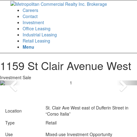
Careers
Contact
Investment
Office Leasing
Industrial Leasing
Retail Leasing
Menu
1159 St Clair Avenue West
Investment Sale
St. Clair Ave West east of Dufferin Street in
Location
“Corso Italia”
Type
Retail
Use
Mixed-use Investment Opportunity