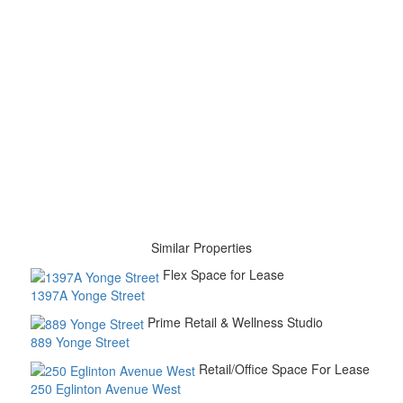
Similar Properties
Flex Space for Lease
1397A Yonge Street
Prime Retail & Wellness Studio
889 Yonge Street
Retail/Office Space For Lease
250 Eglinton Avenue West