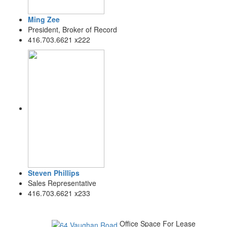
Ming Zee
President, Broker of Record
416.703.6621 x222
Steven Phillips
Sales Representative
416.703.6621 x233
Office Space For Lease