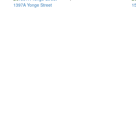
1397A Yonge Street
15