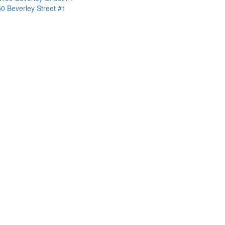
0 Beverley Street #1