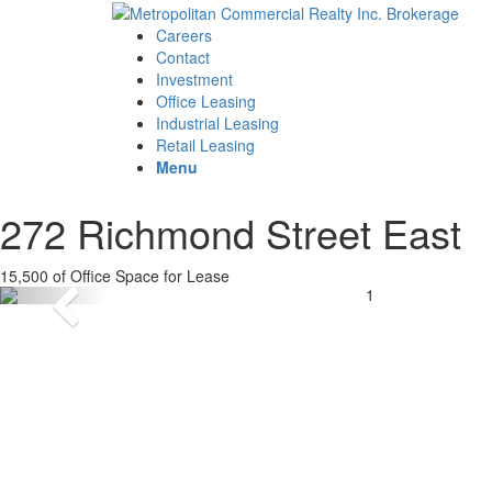
Careers
Contact
Investment
Office Leasing
Industrial Leasing
Retail Leasing
Menu
272 Richmond Street East
15,500 of Office Space for Lease