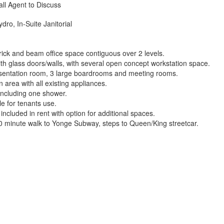
all Agent to Discuss
dro, In-Suite Janitorial
ick and beam office space contiguous over 2 levels.
th glass doors/walls, with several open concept workstation space.
entation room, 3 large boardrooms and meeting rooms.
 area with all existing appliances.
including one shower.
ble for tenants use.
ncluded in rent with option for additional spaces.
0 minute walk to Yonge Subway, steps to Queen/King streetcar.