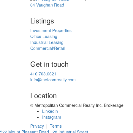
64 Vaughan Road
Listings
Investment Properties
Office Leasing
Industrial Leasing
Commercial/Retail
Get in touch
416.703.6621
info@metcomrealty.com
Location
© Metropolitan Commercial Realty Inc. Brokerage
Linkedin
Instagram
Privacy
|
Terms
522 Mount Pleasant Road
28 Industrial Street