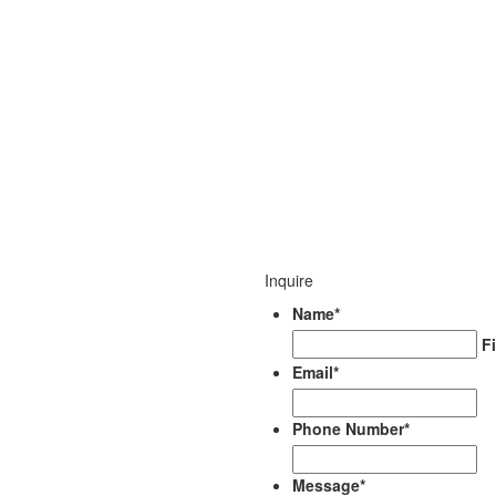
Inquire
Name
*
Fi
Email
*
Phone Number
*
Message
*