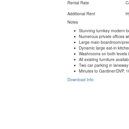
Rental Rate
C
Additional Rent
Hy
Notes
Stunning turnkey modern br
Numerous private offices wi
Large main boardroom/pres
Dynamic large eat-in kitchen
Washrooms on both levels 
All existing furniture availa
Two car parking in laneway i
Minutes to Gardiner/DVP,
1
Download Info