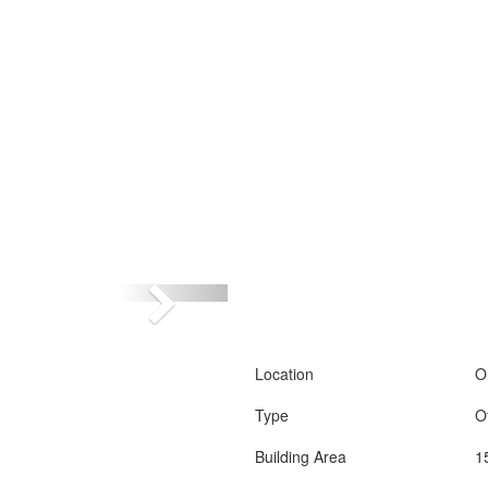
Location
O
Type
O
Building Area
1