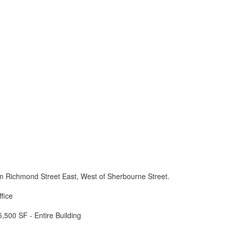
n Richmond Street East, West of Sherbourne Street.
ffice
5,500 SF - Entire Building