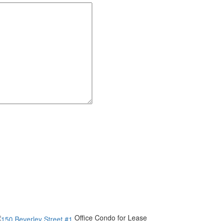
Office Condo for Lease