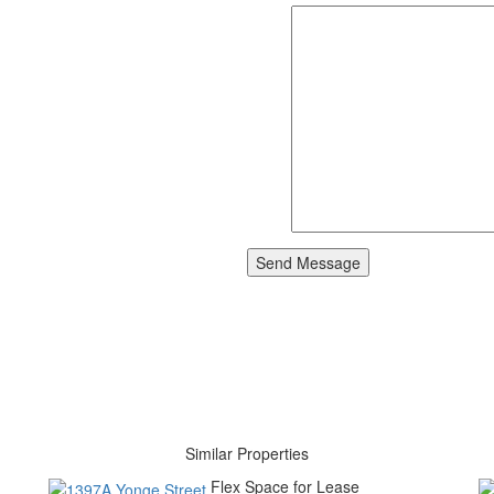
Similar Properties
Flex Space for Lease