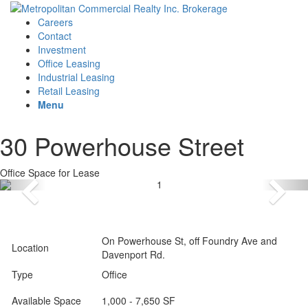
Careers
Contact
Investment
Office Leasing
Industrial Leasing
Retail Leasing
Menu
30 Powerhouse Street
Office Space for Lease
On Powerhouse St, off Foundry Ave and
Location
Davenport Rd.
Type
Office
Available Space
1,000 - 7,650 SF