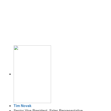
Tim Novak
Senior Vice President, Sales Representative