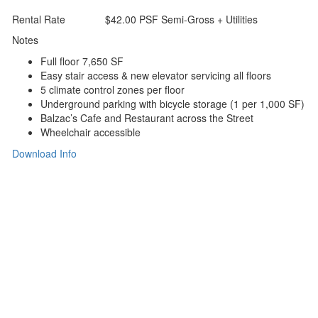
Rental Rate
$42.00 PSF Semi-Gross + Utilities
Notes
Full ﬂoor 7,650 SF
Easy stair access & new elevator servicing all ﬂoors
5 climate control zones per ﬂoor
Underground parking with bicycle storage (1 per 1,000 SF)
Balzac’s Cafe and Restaurant across the Street
Wheelchair accessible
Download Info