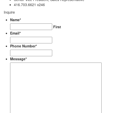
416.703.6621 x246
Inquire
Name
*
First
Email
*
Phone Number
*
Message
*