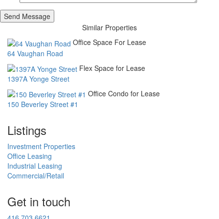
Similar Properties
Office Space For Lease
64 Vaughan Road
Flex Space for Lease
1397A Yonge Street
Office Condo for Lease
150 Beverley Street #1
Listings
Investment Properties
Office Leasing
Industrial Leasing
Commercial/Retail
Get in touch
416.703.6621