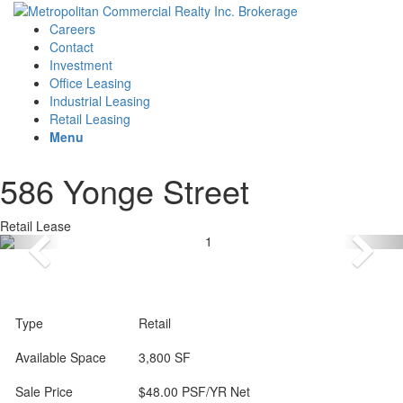
Careers
Contact
Investment
Office Leasing
Industrial Leasing
Retail Leasing
Menu
586 Yonge Street
Retail Lease
Type
Retail
Available Space
3,800 SF
Sale Price
$48.00 PSF/YR Net