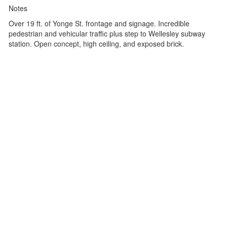
Notes
Over 19 ft. of Yonge St. frontage and signage. Incredible
pedestrian and vehicular traffic plus step to Wellesley subway
station. Open concept, high ceiling, and exposed brick.