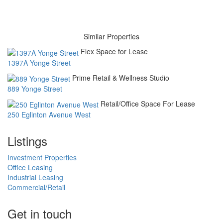
Similar Properties
Flex Space for Lease
1397A Yonge Street
Prime Retail & Wellness Studio
889 Yonge Street
Retail/Office Space For Lease
250 Eglinton Avenue West
Listings
Investment Properties
Office Leasing
Industrial Leasing
Commercial/Retail
Get in touch