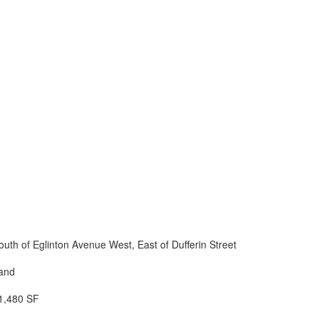
outh of Eglinton Avenue West, East of Dufferin Street
and
1,480 SF