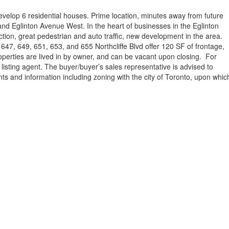
velop 6 residential houses. Prime location, minutes away from future
d Eglinton Avenue West. In the heart of businesses in the Eglinton
tion, great pedestrian and auto traffic, new development in the area.
, 647, 649, 651, 653, and 655 Northcliffe Blvd offer 120 SF of frontage,
roperties are lived in by owner, and can be vacant upon closing. For
 listing agent. The buyer/buyer’s sales representative is advised to
ts and information including zoning with the city of Toronto, upon whic