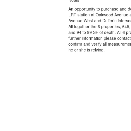
Notes
An opportunity to purchase and de
LRT station at Oakwood Avenue an
Avenue West and Dufferin intersec
All together the 6 properties; 645
and 94 to 99 SF of depth. All 6 p
further information please contact
confirm and verify all measuremen
he or she is relying.