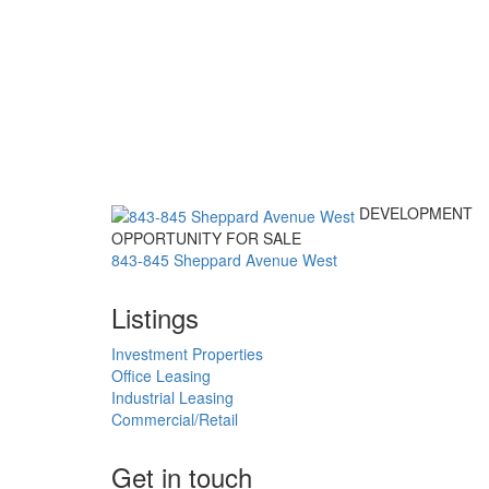
DEVELOPMENT
OPPORTUNITY FOR SALE
843-845 Sheppard Avenue West
Listings
Investment Properties
Office Leasing
Industrial Leasing
Commercial/Retail
Get in touch