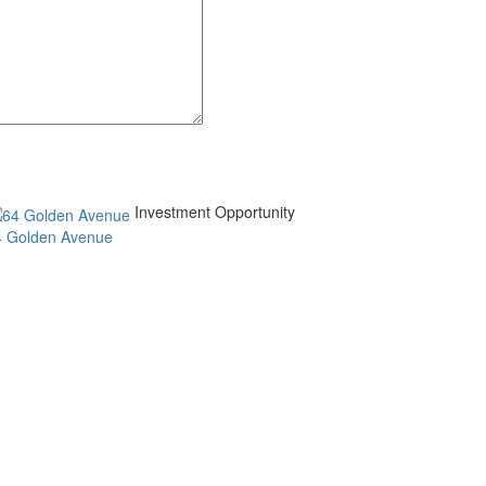
Investment Opportunity
4 Golden Avenue