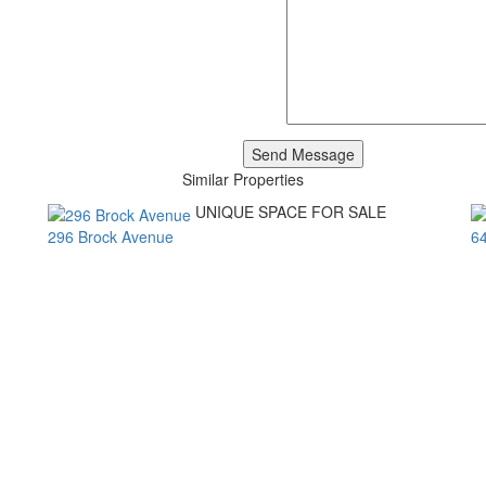
Similar Properties
UNIQUE SPACE FOR SALE
296 Brock Avenue
6