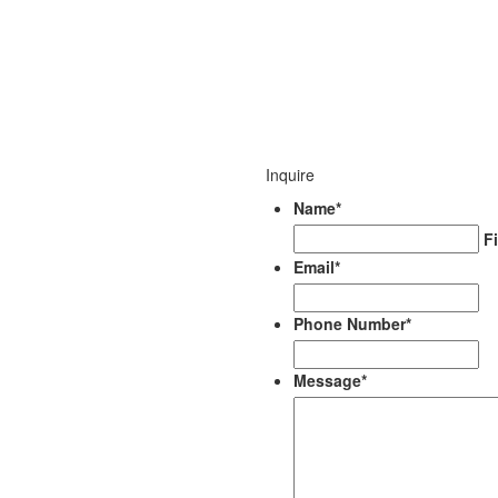
Inquire
Name
*
Fi
Email
*
Phone Number
*
Message
*