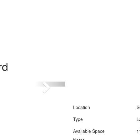
rd
Location
S
Type
L
Available Space
1