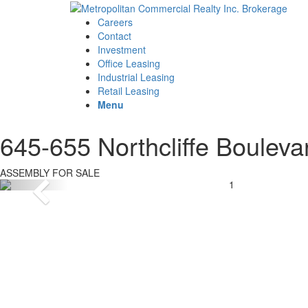
Careers
Contact
Investment
Office Leasing
Industrial Leasing
Retail Leasing
Menu
645-655 Northcliffe Bouleva
ASSEMBLY FOR SALE