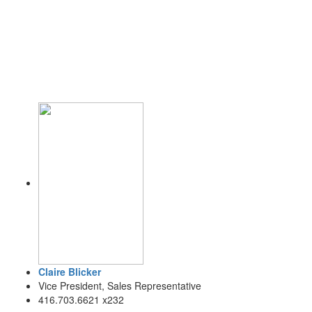
Claire Blicker
Vice President, Sales Representative
416.703.6621 x232