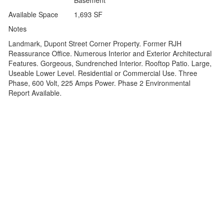
Basement
Available Space
1,693 SF
Notes
Landmark, Dupont Street Corner Property. Former RJH
Reassurance Office. Numerous Interior and Exterior Architectural
Features. Gorgeous, Sundrenched Interior. Rooftop Patio. Large,
Useable Lower Level. Residential or Commercial Use. Three
Phase, 600 Volt, 225 Amps Power. Phase 2 Environmental
Report Available.