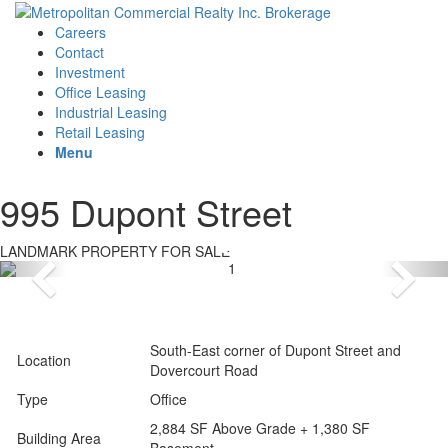
Careers
Contact
Investment
Office Leasing
Industrial Leasing
Retail Leasing
Menu
995 Dupont Street
LANDMARK PROPERTY FOR SALE
South-East corner of Dupont Street and
Location
Dovercourt Road
Type
Office
2,884 SF Above Grade + 1,380 SF
Building Area