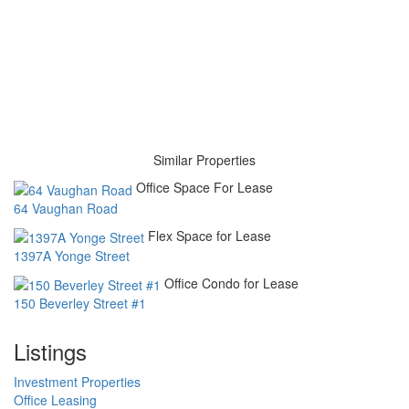
Similar Properties
Office Space For Lease
64 Vaughan Road
Flex Space for Lease
1397A Yonge Street
Office Condo for Lease
150 Beverley Street #1
Listings
Investment Properties
Office Leasing