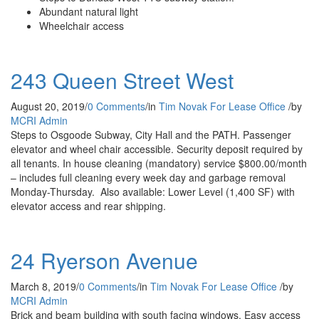
Abundant natural light
Wheelchair access
243 Queen Street West
August 20, 2019
/
0 Comments
/
in
Tim Novak
For Lease
Office
/
by
MCRI Admin
Steps to Osgoode Subway, City Hall and the PATH. Passenger
elevator and wheel chair accessible. Security deposit required by
all tenants. In house cleaning (mandatory) service $800.00/month
– includes full cleaning every week day and garbage removal
Monday-Thursday. Also available: Lower Level (1,400 SF) with
elevator access and rear shipping.
24 Ryerson Avenue
March 8, 2019
/
0 Comments
/
in
Tim Novak
For Lease
Office
/
by
MCRI Admin
Brick and beam building with south facing windows. Easy access