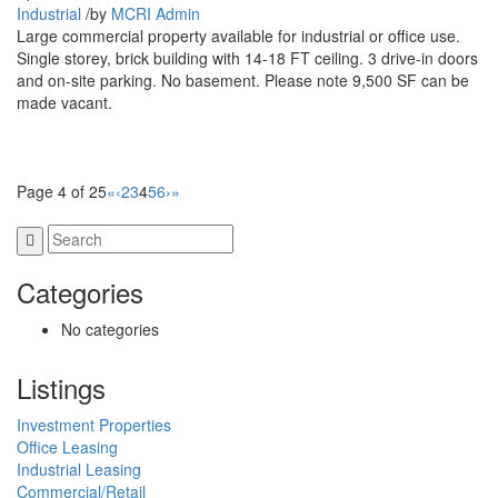
Industrial
/
by
MCRI Admin
Large commercial property available for industrial or office use.
Single storey, brick building with 14-18 FT ceiling. 3 drive-in doors
and on-site parking. No basement. Please note 9,500 SF can be
made vacant.
Page 4 of 25
«
‹
2
3
4
5
6
›
»
Categories
No categories
Listings
Investment Properties
Office Leasing
Industrial Leasing
Commercial/Retail