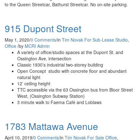
to the Queen Streetcar, Bathurst Streetcar. No on-site parking.
915 Dupont Street
May 1, 2020
/
0 Comments
/
in
Tim Novak
For Sub-Lease
Studio
,
Office
/
by
MCRI Admin
A variety of office/studio spaces at the Dupont St. and
Ossington Ave. intersection
Classic 1930’s industrial two-storey building
Open Concept studio with concrete floor and abundant
natural light
12’ ceiling height
TTC accessible via the 63 Ossington bus from Bloor Street
West, (Ossington Subway Station)
3 minute walk to Faema Café and Loblaws
1783 Mattawa Avenue
April 10, 2019
/
0 Comments
/
in
Tim Novak
For Sale
Office
,