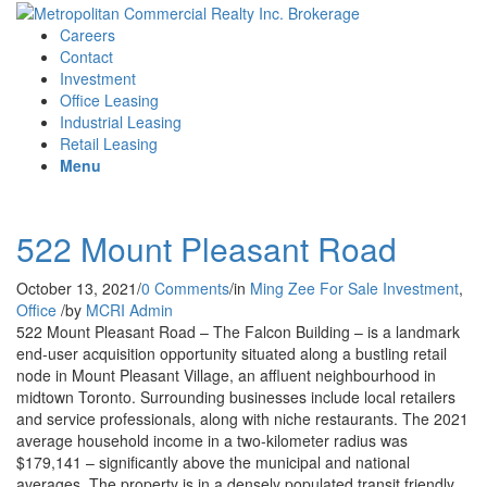
Careers
Contact
Investment
Office Leasing
Industrial Leasing
Retail Leasing
Menu
522 Mount Pleasant Road
October 13, 2021
/
0 Comments
/
in
Ming Zee
For Sale
Investment
,
Office
/
by
MCRI Admin
522 Mount Pleasant Road – The Falcon Building – is a landmark
end-user acquisition opportunity situated along a bustling retail
node in Mount Pleasant Village, an affluent neighbourhood in
midtown Toronto. Surrounding businesses include local retailers
and service professionals, along with niche restaurants. The 2021
average household income in a two-kilometer radius was
$179,141 – significantly above the municipal and national
averages. The property is in a densely populated transit friendly