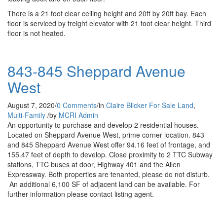
There is a 21 foot clear ceiling height and 20ft by 20ft bay. Each
floor is serviced by freight elevator with 21 foot clear height. Third
floor is not heated.
843-845 Sheppard Avenue
West
August 7, 2020
/
0 Comments
/
in
Claire Blicker
For Sale
Land
,
Multi-Family
/
by
MCRI Admin
An opportunity to purchase and develop 2 residential houses.
Located on Sheppard Avenue West, prime corner location. 843
and 845 Sheppard Avenue West offer 94.16 feet of frontage, and
155.47 feet of depth to develop. Close proximity to 2 TTC Subway
stations, TTC buses at door, Highway 401 and the Allen
Expressway. Both properties are tenanted, please do not disturb.
An additional 6,100 SF of adjacent land can be available. For
further information please contact listing agent.