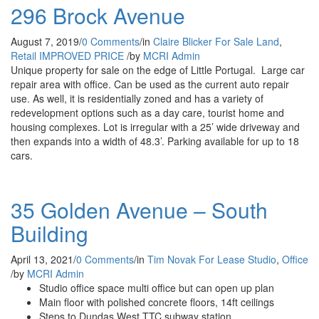
296 Brock Avenue
August 7, 2019
/
0 Comments
/
in
Claire Blicker
For Sale
Land
,
Retail
IMPROVED PRICE
/
by
MCRI Admin
Unique property for sale on the edge of Little Portugal. Large car
repair area with office. Can be used as the current auto repair
use. As well, it is residentially zoned and has a variety of
redevelopment options such as a day care, tourist home and
housing complexes. Lot is irregular with a 25’ wide driveway and
then expands into a width of 48.3’. Parking available for up to 18
cars.
35 Golden Avenue – South
Building
April 13, 2021
/
0 Comments
/
in
Tim Novak
For Lease
Studio
,
Office
/
by
MCRI Admin
Studio office space multi office but can open up plan
Main floor with polished concrete floors, 14ft ceilings
Steps to Dundas West TTC subway station.