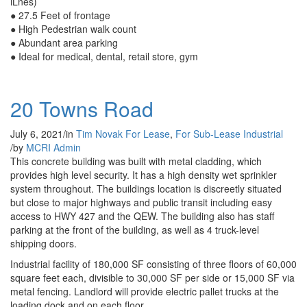
lLnes)
● 27.5 Feet of frontage
● High Pedestrian walk count
● Abundant area parking
● Ideal for medical, dental, retail store, gym
20 Towns Road
July 6, 2021
/
in
Tim Novak
For Lease
,
For Sub-Lease
Industrial
/
by
MCRI Admin
This concrete building was built with metal cladding, which
provides high level security. It has a high density wet sprinkler
system throughout. The buildings location is discreetly situated
but close to major highways and public transit including easy
access to HWY 427 and the QEW. The building also has staff
parking at the front of the building, as well as 4 truck-level
shipping doors.
Industrial facility of 180,000 SF consisting of three floors of 60,000
square feet each, divisible to 30,000 SF per side or 15,000 SF via
metal fencing. Landlord will provide electric pallet trucks at the
loading dock and on each floor.