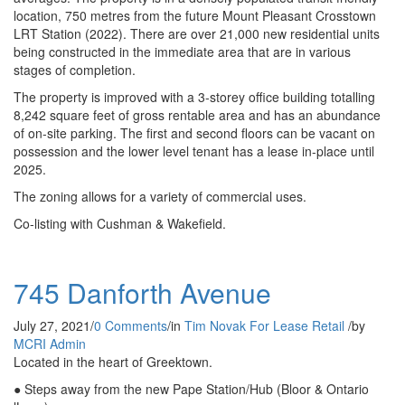
location, 750 metres from the future Mount Pleasant Crosstown
LRT Station (2022). There are over 21,000 new residential units
being constructed in the immediate area that are in various
stages of completion.
The property is improved with a 3-storey office building totalling
8,242 square feet of gross rentable area and has an abundance
of on-site parking. The first and second floors can be vacant on
possession and the lower level tenant has a lease in-place until
2025.
The zoning allows for a variety of commercial uses.
Co-listing with Cushman & Wakefield.
745 Danforth Avenue
July 27, 2021
/
0 Comments
/
in
Tim Novak
For Lease
Retail
/
by
MCRI Admin
Located in the heart of Greektown.
● Steps away from the new Pape Station/Hub (Bloor & Ontario